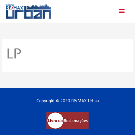
Skip
Main
to
Men
content
LP
Copyright © 2020 RE/MAX Urban